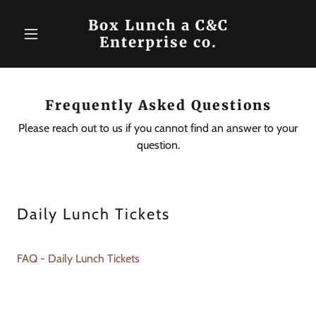
Box Lunch a C&C
Enterprise co.
Frequently Asked Questions
Please reach out to us if you cannot find an answer to your
question.
Daily Lunch Tickets
FAQ - Daily Lunch Tickets