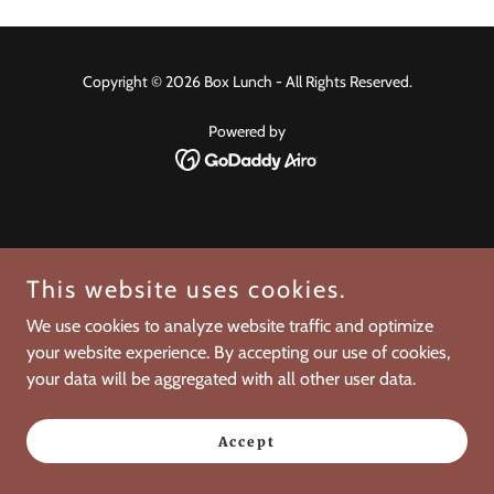
Copyright © 2026 Box Lunch - All Rights Reserved.
Powered by
This website uses cookies.
We use cookies to analyze website traffic and optimize
your website experience. By accepting our use of cookies,
your data will be aggregated with all other user data.
Accept